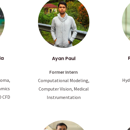
da
Ayan Paul
Former Intern
Hyd
coma,
Computational Modeling,
amics
Computer Vision, Medical
D CFD
Instrumentation