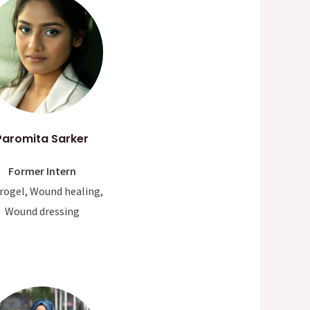
Paromita Sarker
Former Intern
rogel, Wound healing,
Wound dressing