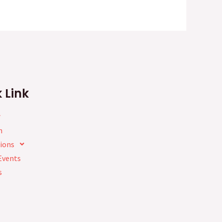
 Link
h
ions
Events
s