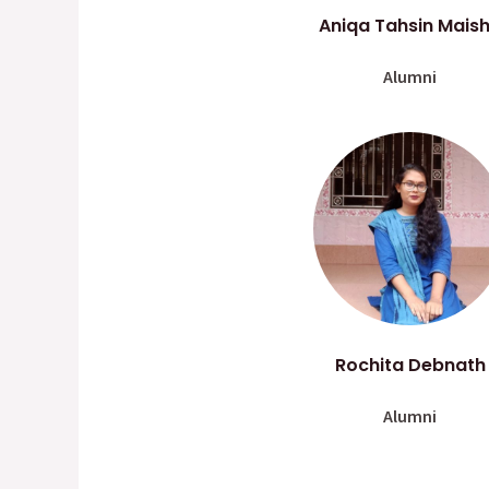
Aniqa Tahsin Mais
Alumni
Rochita Debnath
Alumni