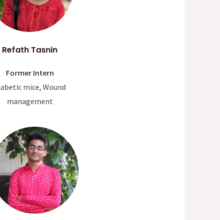
Refath Tasnin
Former Intern
iabetic mice, Wound
management