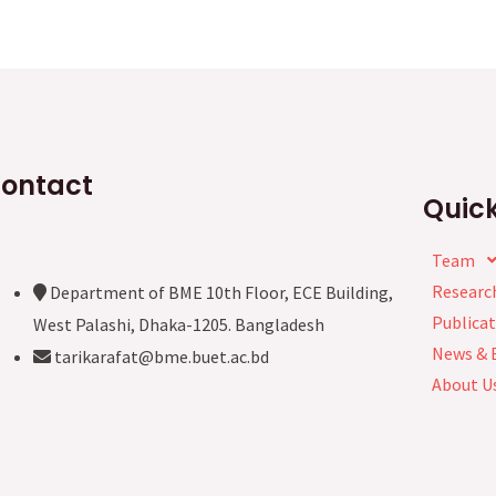
ontact
Quick
Team
Researc
Department of BME 10th Floor, ECE Building,
Publicat
West Palashi, Dhaka-1205. Bangladesh
News & 
tarikarafat@bme.buet.ac.bd
About U