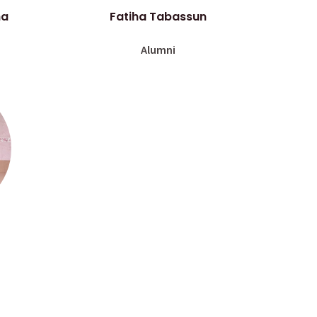
ha
Fatiha Tabassun
Alumni