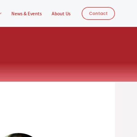
News & Events
About Us
Contact