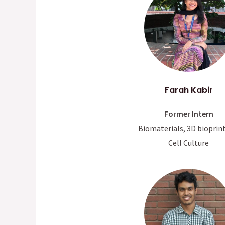
Farah Kabir
Former Intern
Biomaterials, 3D bioprin
Cell Culture