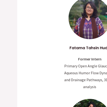
Fatama Tahsin Hu
Former Intern
Primary Open Angle Glau
Aqueous Humor Flow Dyn
and Drainage Pathways, 3
analysis