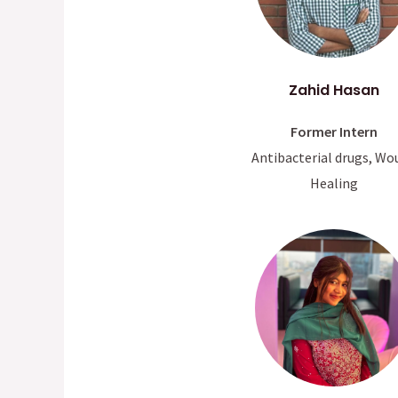
Zahid Hasan
Former Intern
Antibacterial drugs, Wo
Healing