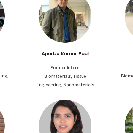
Apurbo Kumar Paul
Former Intern
Bioma
ting,
Biomaterials, Tissue
Engineering, Nanomaterials