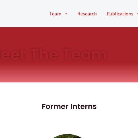
Team
Research
Publications
eet The Team
Former Interns