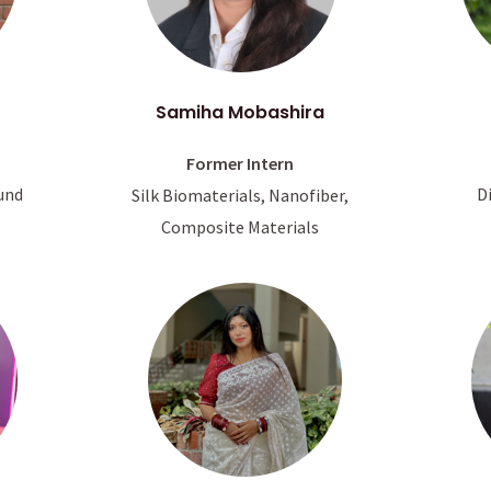
Samiha Mobashira
Former Intern
D
und
Silk Biomaterials, Nanofiber,
Composite Materials