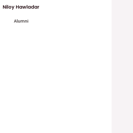
Niloy Hawladar
Alumni