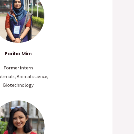
Fariha Mim
Former Intern
terials, Animal science,
Biotechnology