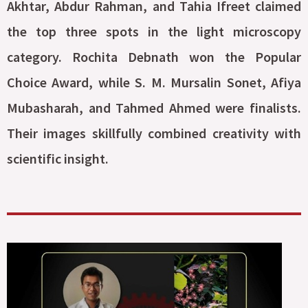
Akhtar, Abdur Rahman, and Tahia Ifreet claimed
the top three spots in the light microscopy
category. Rochita Debnath won the Popular
Choice Award, while S. M. Mursalin Sonet, Afiya
Mubasharah, and Tahmed Ahmed were finalists.
Their images skillfully combined creativity with
scientific insight.