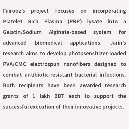
Fairooz’s project focuses on incorporating
Platelet Rich Plasma (PRP) lysate into a
Gelatin/Sodium Alginate-based system for
advanced biomedical applications. Jarin’s
research aims to develop photosensitizer-loaded
PVA/CMC electrospun nanofibers designed to
combat antibiotic-resistant bacterial infections.
Both recipients have been awarded research
grants of 1 lakh BDT each to support the
successful execution of their innovative projects.