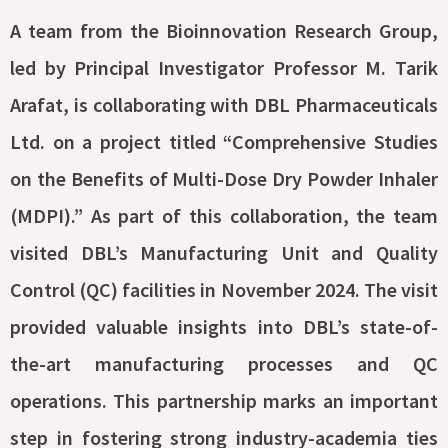
A team from the Bioinnovation Research Group,
led by Principal Investigator Professor M. Tarik
Arafat, is collaborating with DBL Pharmaceuticals
Ltd. on a project titled “Comprehensive Studies
on the Benefits of Multi-Dose Dry Powder Inhaler
(MDPI).” As part of this collaboration, the team
visited DBL’s Manufacturing Unit and Quality
Control (QC) facilities in November 2024. The visit
provided valuable insights into DBL’s state-of-
the-art manufacturing processes and QC
operations. This partnership marks an important
step in fostering strong industry-academia ties