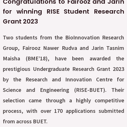
Congratulations to Fairooz and Jarin
for winning RISE Student Research
Grant 2023
Two students from the BioInnovation Research
Group, Fairooz Nawer Rudva and Jarin Tasnim
Maisha (BME’18), have been awarded the
prestigious Undergraduate Research Grant 2023
by the Research and Innovation Centre for
Science and Engineering (RISE-BUET). Their
selection came through a highly competitive
process, with over 170 applications submitted
from across BUET.