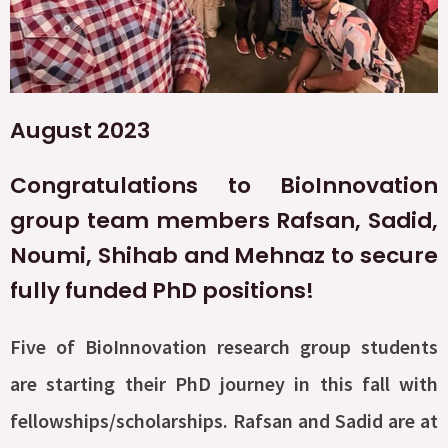
August 2023
Congratulations to BioInnovation
group team members Rafsan, Sadid,
Noumi, Shihab and Mehnaz to secure
fully funded PhD positions!
Five of BioInnovation research group students
are starting their PhD journey in this fall with
fellowships/scholarships. Rafsan and Sadid are at