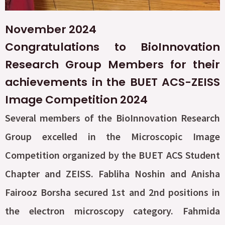
November 2024
Congratulations to BioInnovation
Research Group Members for their
achievements in the BUET ACS-ZEISS
Image Competition 2024
Several members of the BioInnovation Research
Group excelled in the Microscopic Image
Competition organized by the BUET ACS Student
Chapter and ZEISS. Fabliha Noshin and Anisha
Fairooz Borsha secured 1st and 2nd positions in
the electron microscopy category. Fahmida