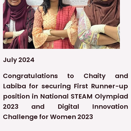
July 2024
Congratulations to Chaity and
Labiba for securing First Runner-up
position in National STEAM Olympiad
2023 and Digital Innovation
Challenge for Women 2023