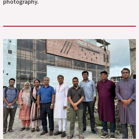
photography.