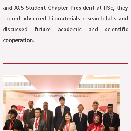
and ACS Student Chapter President at IISc, they
toured advanced biomaterials research labs and
discussed future academic and scientific
cooperation.