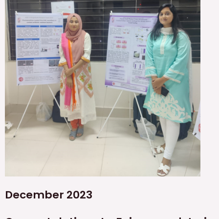
December 2023