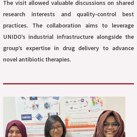
The visit allowed valuable discussions on shared
research interests and quality-control best
practices. The collaboration aims to leverage
UNIDO’s industrial infrastructure alongside the
group’s expertise in drug delivery to advance
novel antibiotic therapies.