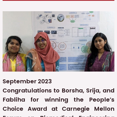
September 2023
Congratulations to Borsha, Srija, and
Fabliha for winning the People’s
Choice Award at Carnegie Mellon