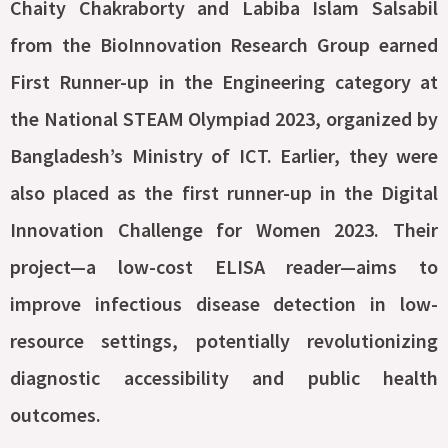
Chaity Chakraborty and Labiba Islam Salsabil
from the BioInnovation Research Group earned
First Runner-up in the Engineering category at
the National STEAM Olympiad 2023, organized by
Bangladesh’s Ministry of ICT. Earlier, they were
also placed as the first runner-up in the Digital
Innovation Challenge for Women 2023. Their
project—a low-cost ELISA reader—aims to
improve infectious disease detection in low-
resource settings, potentially revolutionizing
diagnostic accessibility and public health
outcomes.