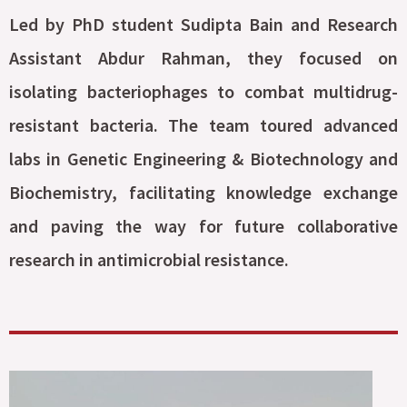
Led by PhD student Sudipta Bain and Research
Assistant Abdur Rahman, they focused on
isolating bacteriophages to combat multidrug-
resistant bacteria. The team toured advanced
labs in Genetic Engineering & Biotechnology and
Biochemistry, facilitating knowledge exchange
and paving the way for future collaborative
research in antimicrobial resistance.