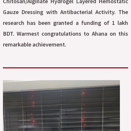
Chitosan/Alginate Hydrogel Layered Hemostatic
Gauze Dressing with Antibacterial Activity. The
research has been granted a funding of 1 lakh
BDT. Warmest congratulations to Ahana on this
remarkable achievement.