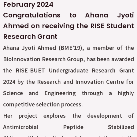
February 2024
Congratulations to Ahana Jyoti
Ahmed on receiving the RISE Student
Research Grant
Ahana Jyoti Ahmed (BME’19), a member of the
BioInnovation Research Group, has been awarded
the RISE-BUET Undergraduate Research Grant
2024 by the Research and Innovation Centre for
Science and Engineering through a highly
competitive selection process.
Her project explores the development of
Antimicrobial Peptide Stabilized