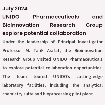
July 2024
UNIDO Pharmaceuticals and
Bioinnovation Research Group
explore potential collaboration
Under the leadership of Principal Investigator
Professor M. Tarik Arafat, the Bioinnovation
Research Group visited UNIDO Pharmaceuticals
to explore potential collaboration opportunities.
The team toured UNIDO’s cutting-edge
laboratory facilities, including the analytical
chemistry suite and bioprocessing pilot plant.