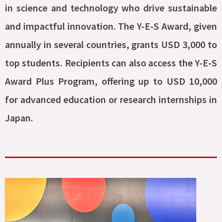
in science and technology who drive sustainable
and impactful innovation. The Y-E-S Award, given
annually in several countries, grants USD 3,000 to
top students. Recipients can also access the Y-E-S
Award Plus Program, offering up to USD 10,000
for advanced education or research internships in
Japan.