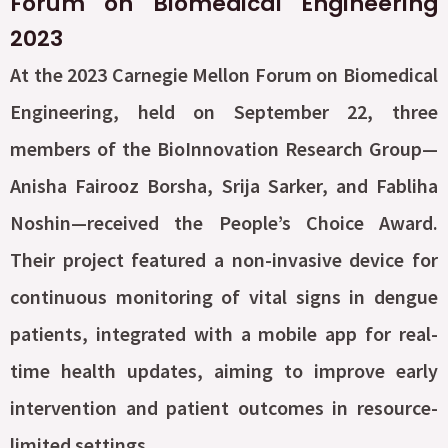
Forum on Biomedical Engineering
2023
At the 2023 Carnegie Mellon Forum on Biomedical
Engineering, held on September 22, three
members of the BioInnovation Research Group—
Anisha Fairooz Borsha, Srija Sarker, and Fabliha
Noshin—received the People’s Choice Award.
Their project featured a non-invasive device for
continuous monitoring of vital signs in dengue
patients, integrated with a mobile app for real-
time health updates, aiming to improve early
intervention and patient outcomes in resource-
limited settings.