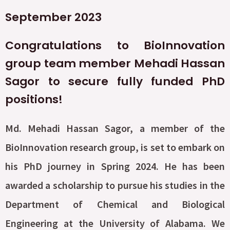
September 2023
Congratulations to BioInnovation
group team member Mehadi Hassan
Sagor to secure fully funded PhD
positions!
Md. Mehadi Hassan Sagor, a member of the
BioInnovation research group, is set to embark on
his PhD journey in Spring 2024. He has been
awarded a scholarship to pursue his studies in the
Department of Chemical and Biological
Engineering at the University of Alabama. We