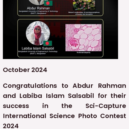
October 2024
Congratulations to Abdur Rahman
and Labiba Islam Salsabil for their
success in the Sci-Capture
International Science Photo Contest
2024