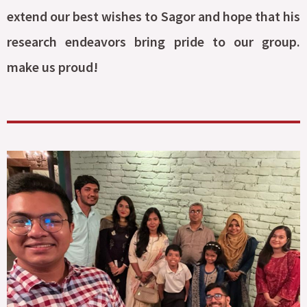
extend our best wishes to Sagor and hope that his
research endeavors bring pride to our group.
make us proud!