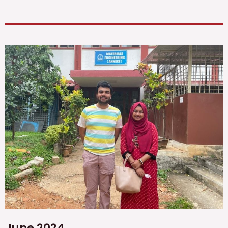
June 2024