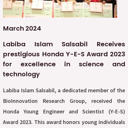
March 2024
Labiba Islam Salsabil Receives
prestigious Honda Y-E-S Award 2023
for excellence in science and
technology
Labiba Islam Salsabil, a dedicated member of the
BioInnovation Research Group, received the
Honda Young Engineer and Scientist (Y-E-S)
Award 2023. This award honors young individuals