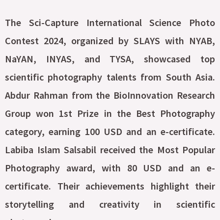
The Sci-Capture International Science Photo
Contest 2024, organized by SLAYS with NYAB,
NaYAN, INYAS, and TYSA, showcased top
scientific photography talents from South Asia.
Abdur Rahman from the BioInnovation Research
Group won 1st Prize in the Best Photography
category, earning 100 USD and an e-certificate.
Labiba Islam Salsabil received the Most Popular
Photography award, with 80 USD and an e-
certificate. Their achievements highlight their
storytelling and creativity in scientific