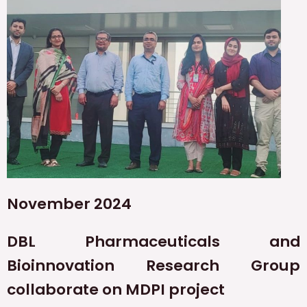
November 2024
DBL Pharmaceuticals and
Bioinnovation Research Group
collaborate on MDPI project