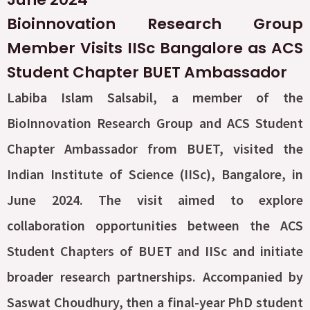
Bioinnovation Research Group
Member Visits IISc Bangalore as ACS
Student Chapter BUET Ambassador
Labiba Islam Salsabil, a member of the
BioInnovation Research Group and ACS Student
Chapter Ambassador from BUET, visited the
Indian Institute of Science (IISc), Bangalore, in
June 2024. The visit aimed to explore
collaboration opportunities between the ACS
Student Chapters of BUET and IISc and initiate
broader research partnerships. Accompanied by
Saswat Choudhury, then a final-year PhD student