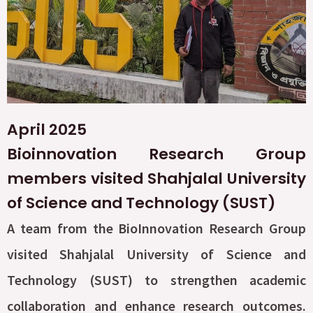
April 2025
Bioinnovation Research Group
members visited Shahjalal University
of Science and Technology (SUST)
A team from the BioInnovation Research Group
visited Shahjalal University of Science and
Technology (SUST) to strengthen academic
collaboration and enhance research outcomes.