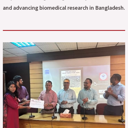
and advancing biomedical research in Bangladesh.