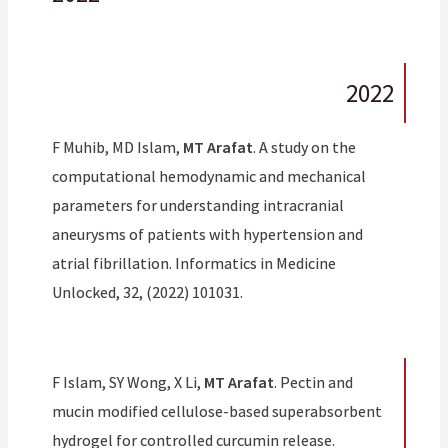
2022
F Muhib, MD Islam,
MT Arafat
. A study on the
computational hemodynamic and mechanical
parameters for understanding intracranial
aneurysms of patients with hypertension and
atrial fibrillation. Informatics in Medicine
Unlocked, 32, (2022) 101031.
F Islam, SY Wong, X Li,
MT Arafat
. Pectin and
mucin modified cellulose-based superabsorbent
hydrogel for controlled curcumin release.