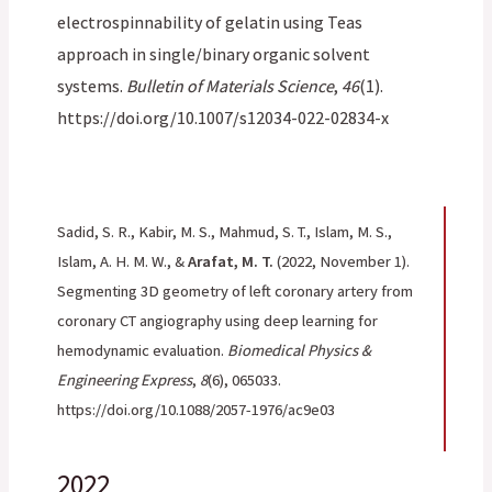
electrospinnability of gelatin using Teas
approach in single/binary organic solvent
systems.
Bulletin of Materials Science
,
46
(1).
https://doi.org/10.1007/s12034-022-02834-x
Sadid, S. R., Kabir, M. S., Mahmud, S. T., Islam, M. S.,
Islam, A. H. M. W., &
Arafat, M. T.
(2022, November 1).
Segmenting 3D geometry of left coronary artery from
coronary CT angiography using deep learning for
hemodynamic evaluation.
Biomedical Physics &
Engineering Express
,
8
(6), 065033.
https://doi.org/10.1088/2057-1976/ac9e03
2022