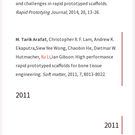
and challenges in rapid prototyped scaffolds.
Rapid Prototying Journal,
2014, 20, 13-26.
M. Tarik Arafat
, Christopher X. F. Lam, Andrew K.
Ekaputra,Siew Yee Wong, Chaobin He, Dietmar W.
Hutmacher,
Xu Li
,Ian Gibson. High performance
rapid prototyped scaffolds for bone tissue
engineering.
Soft matter
, 2011, 7, 8013-8022.
2011
2011