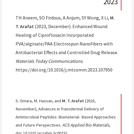
2023
TH Aneem, SO Firdous, A Anjum, SY Wong, X Li,
M.
T. Arafat
(2023, December). Enhanced Wound
Healing of Ciprofloxacin Incorporated
PVA/alginate/PAA Electrospun Nanofibers with
Antibacterial Effects and Controlled Drug Release.
Materials Today Communications
.
https://doi.org/10.1016/j.mtcomm.2023.107950
S. Omara, M. Hassan, and
M. T. Arafat
(2023,
November), Advances in Transdermal Delivery of
Antimicrobial Peptides: Biomaterial- Based Approaches
and Future Perspectives.
ACS Applied Bio Materials
,
doi: 10.1021/acsabm.3c00731