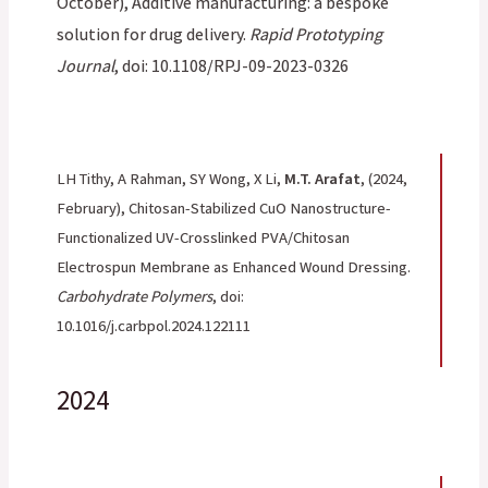
October), Additive manufacturing: a bespoke
solution for drug delivery.
Rapid Prototyping
Journal
, doi: 10.1108/RPJ-09-2023-0326
LH Tithy, A Rahman, SY Wong, X Li,
M.T. Arafat
, (2024,
February), Chitosan-Stabilized CuO Nanostructure-
Functionalized UV-Crosslinked PVA/Chitosan
Electrospun Membrane as Enhanced Wound Dressing.
Carbohydrate Polymers
, doi:
10.1016/j.carbpol.2024.122111
2024