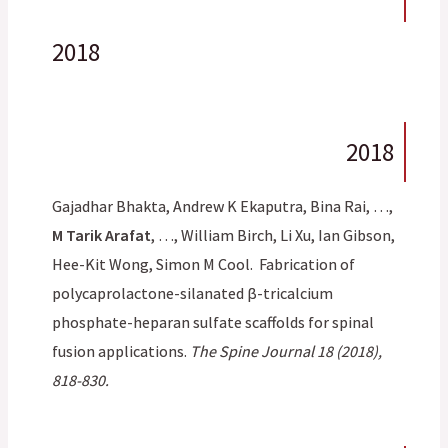
2018
2018
Gajadhar Bhakta, Andrew K Ekaputra, Bina Rai, …,
M Tarik Arafat
, …, William Birch, Li Xu, Ian Gibson,
Hee-Kit Wong, Simon M Cool. Fabrication of
polycaprolactone-silanated β-tricalcium
phosphate-heparan sulfate scaffolds for spinal
fusion applications.
The Spine Journal 18 (2018),
818-830.