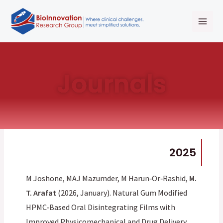
Skip
Mai
to
Men
content
Journals
2025
M Joshone, MAJ Mazumder, M Harun‐Or‐Rashid,
M.
T. Arafat
(2026, January). Natural Gum Modified
HPMC‐Based Oral Disintegrating Films with
Improved Physicomechanical and Drug Delivery