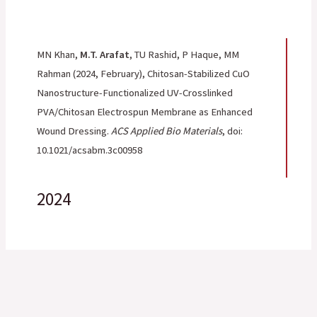
MN Khan,
M.T. Arafat
, TU Rashid, P Haque, MM
Rahman
(2024, February), Chitosan-Stabilized CuO
Nanostructure-Functionalized UV-Crosslinked
PVA/Chitosan Electrospun Membrane as Enhanced
Wound Dressing.
ACS Applied Bio Materials
, doi:
10.1021/acsabm.3c00958
2024