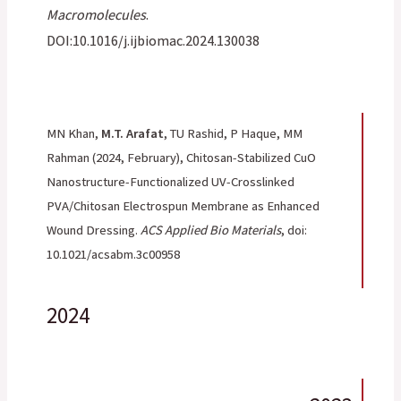
Macromolecules
.
DOI:10.1016/j.ijbiomac.2024.130038
MN Khan,
M.T. Arafat
, TU Rashid, P Haque, MM
Rahman
(2024, February), Chitosan-Stabilized CuO
Nanostructure-Functionalized UV-Crosslinked
PVA/Chitosan Electrospun Membrane as Enhanced
Wound Dressing.
ACS Applied Bio Materials
, doi:
10.1021/acsabm.3c00958
2024