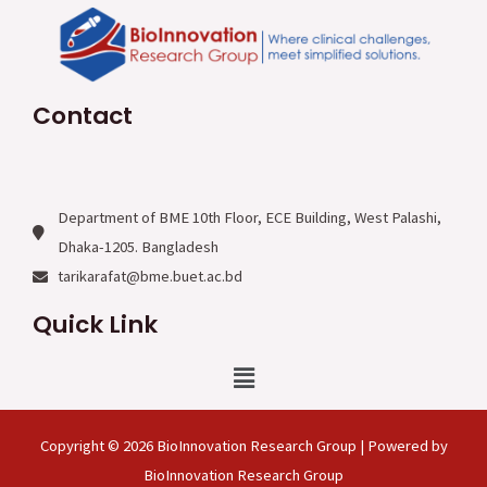
Contact
Department of BME 10th Floor, ECE Building, West Palashi,
Dhaka-1205. Bangladesh
tarikarafat@bme.buet.ac.bd
Quick Link
Menu
Copyright © 2026 BioInnovation Research Group | Powered by
BioInnovation Research Group