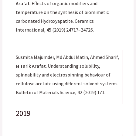
Arafat
. Effects of organic modifiers and
temperature on the synthesis of biomimetic
carbonated Hydroxyapatite. Ceramics
International, 45 (2019) 24717–24726.
Susmita Majumder, Md Abdul Matin, Ahmed Sharif,
M Tarik Arafat
. Understanding solubility,
spinnability and electrospinning behaviour of
cellulose acetate using different solvent systems.
Bulletin of Materials Science, 42 (2019) 171.
2019