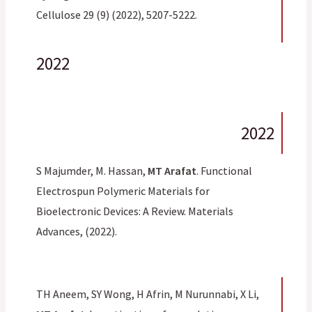
Cellulose 29 (9) (2022), 5207-5222.
2022
2022
S Majumder, M. Hassan,
MT Arafat
. Functional
Electrospun Polymeric Materials for
Bioelectronic Devices: A Review. Materials
Advances, (2022).
TH Aneem, SY Wong, H Afrin, M Nurunnabi, X Li,