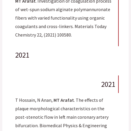
MT Arafat
. Investigation of coagulation process
of wet-spun sodium alginate polymannuronate
fibers with varied functionality using organic
coagulants and cross-linkers. Materials Today
Chemistry 22, (2021) 100580.
2021
2021
T Hossain, N Anan,
MT Arafat
. The effects of
plaque morphological characteristics on the
post-stenotic flow in left main coronary artery
bifurcation. Biomedical Physics & Engineering