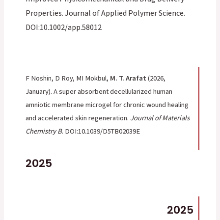
Properties. Journal of Applied Polymer Science.
DOI:10.1002/app.58012
F Noshin, D Roy, MI Mokbul,
M. T. Arafat
(2026,
January). A super absorbent decellularized human
amniotic membrane microgel for chronic wound healing
and accelerated skin regeneration.
Journal of Materials
Chemistry B
. DOI:10.1039/D5TB02039E
2025
2025