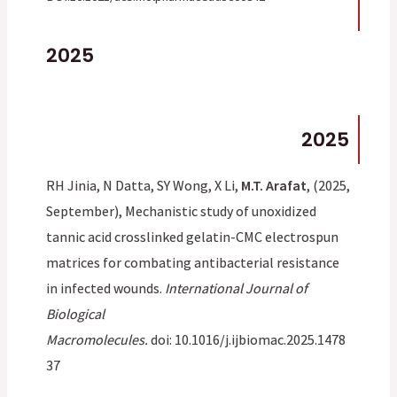
2025
2025
RH Jinia, N Datta, SY Wong, X Li,
M.T. Arafat
, (2025,
September), Mechanistic study of unoxidized
tannic acid crosslinked gelatin-CMC electrospun
matrices for combating antibacterial resistance
in infected wounds.
International Journal of
Biological
Macromolecules.
doi:
10.1016/j.ijbiomac.2025.1478
37