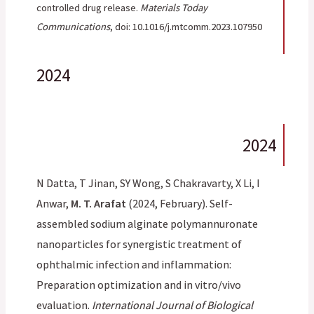
controlled drug release.
Materials Today
Communications
, doi: 10.1016/j.mtcomm.2023.107950
2024
2024
N Datta, T Jinan, SY Wong, S Chakravarty, X Li, I
Anwar,
M. T. Arafat
(2024, February). Self-
assembled sodium alginate polymannuronate
nanoparticles for synergistic treatment of
ophthalmic infection and inflammation:
Preparation optimization and in vitro/vivo
evaluation.
International Journal of Biological