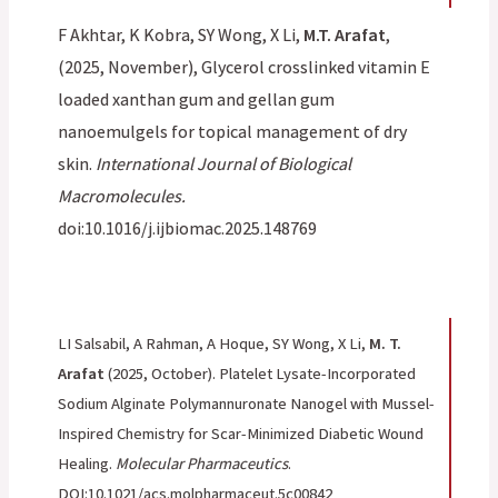
F Akhtar, K Kobra, SY Wong, X Li,
M.T. Arafat
,
(2025, November), Glycerol crosslinked vitamin E
loaded xanthan gum and gellan gum
nanoemulgels for topical management of dry
skin.
International Journal of Biological
Macromolecules.
doi:10.1016/j.ijbiomac.2025.148769
LI Salsabil, A Rahman, A Hoque, SY Wong, X Li,
M. T.
Arafat
(2025, October). Platelet Lysate-Incorporated
Sodium Alginate Polymannuronate Nanogel with Mussel-
Inspired Chemistry for Scar-Minimized Diabetic Wound
Healing.
Molecular Pharmaceutics
.
DOI:10.1021/acs.molpharmaceut.5c00842