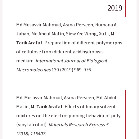
2019
Md Musavvir Mahmud, Asma Perveen, Rumana A
Jahan, Md Abdul Matin, Siew Yee Wong, Xu Li,
M
Tarik Arafat
. Preparation of different polymorphs
of cellulose from different acid hydrolysis
medium.
International Journal of Biological
Macromolecules
130 (2019) 969-976.
Md. Musavvir Mahmud, Asma Perveen, Md. Abdul
Matin,
M. Tarik Arafat
. Effects of binary solvent
mixtures on the electrospinning behavior of poly
(vinyl alcohol).
Materials Research Express 5
(2018) 115407.