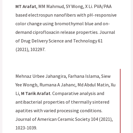
MT Arafat
, MM Mahmud, SY Wong, X Li. PVA/PAA
based electrospun nanofibers with pH-responsive
color change using bromothymol blue and on-
demand ciprofloxacin release properties. Journal
of Drug Delivery Science and Technology 61
(2021), 102297.
Mehnaz Urbee Jahangira, Farhana Islama, Siew
Yee Wongb, Rumana A Jahanc, Md Abdul Matin, Xu
Li,
M Tarik Arafat
. Comparative analysis and
antibacterial properties of thermally sintered
apatites with varied processing conditions.
Journal of American Ceramic Society 104 (2021),
1023-1039.