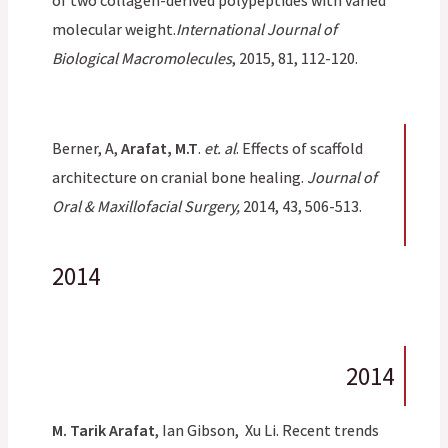
of two collagen-derived polypeptides with varied
molecular weight.
International Journal of
Biological Macromolecules
, 2015, 81, 112-120.
Berner, A,
Arafat, M.T
.
et. al
. Effects of scaffold
architecture on cranial bone healing.
Journal of
Oral & Maxillofacial Surgery,
2014, 43, 506-513.
2014
2014
M. Tarik Arafat
, Ian Gibson, Xu Li. Recent trends