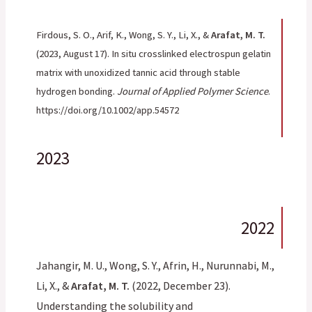
Firdous, S. O., Arif, K., Wong, S. Y., Li, X., &
Arafat, M. T.
(2023, August 17). In situ crosslinked electrospun gelatin
matrix with unoxidized tannic acid through stable
hydrogen bonding.
Journal of Applied Polymer Science
.
https://doi.org/10.1002/app.54572
2023
2022
Jahangir, M. U., Wong, S. Y., Afrin, H., Nurunnabi, M.,
Li, X., &
Arafat, M. T.
(2022, December 23).
Understanding the solubility and