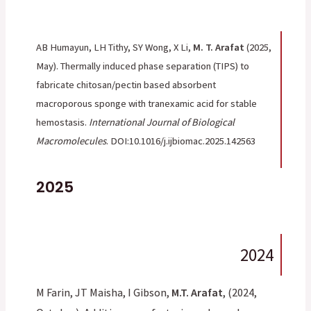
AB Humayun, LH Tithy, SY Wong, X Li,
M. T. Arafat
(2025,
May). Thermally induced phase separation (TIPS) to
fabricate chitosan/pectin based absorbent
macroporous sponge with tranexamic acid for stable
hemostasis.
International Journal of Biological
Macromolecules
. DOI:10.1016/j.ijbiomac.2025.142563
2025
2024
M Farin, JT Maisha, I Gibson,
M.T. Arafat
, (2024,