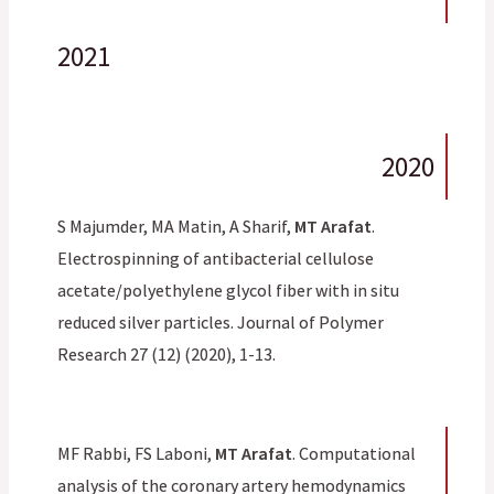
2021
2020
S Majumder, MA Matin, A Sharif,
MT Arafat
.
Electrospinning of antibacterial cellulose
acetate/polyethylene glycol fiber with in situ
reduced silver particles. Journal of Polymer
Research 27 (12) (2020), 1-13.
MF Rabbi, FS Laboni,
MT Arafat
. Computational
analysis of the coronary artery hemodynamics