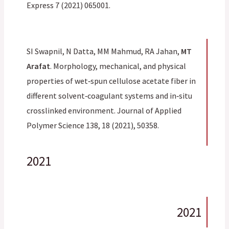
Express 7 (2021) 065001.
SI Swapnil, N Datta, MM Mahmud, RA Jahan,
MT
Arafat
. Morphology, mechanical, and physical
properties of wet‐spun cellulose acetate fiber in
different solvent‐coagulant systems and in‐situ
crosslinked environment. Journal of Applied
Polymer Science 138, 18 (2021), 50358.
2021
2021