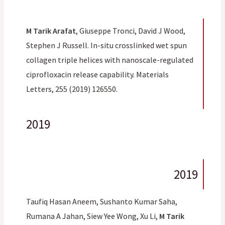
M Tarik Arafat
, Giuseppe Tronci, David J Wood,
Stephen J Russell. In-situ crosslinked wet spun
collagen triple helices with nanoscale-regulated
ciprofloxacin release capability. Materials
Letters, 255 (2019) 126550.
2019
2019
Taufiq Hasan Aneem, Sushanto Kumar Saha,
Rumana A Jahan, Siew Yee Wong, Xu Li,
M Tarik