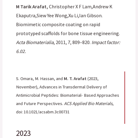
M Tarik Arafat,
Christopher X F Lam,Andrew K
Ekaputra,Siew Yee Wong,Xu Li,Ian Gibson.
Biomimetic composite coating on rapid
prototyped scaffolds for bone tissue engineering.
Acta Biomaterialia
, 2011, 7, 809–820.
Impact factor:
6.02.
S. Omara, M. Hassan, and
M. T. Arafat
(2023,
November), Advances in Transdermal Delivery of
Antimicrobial Peptides: Biomaterial- Based Approaches
and Future Perspectives.
ACS Applied Bio Materials
,
doi: 10.1021/acsabm.3c00731
2023