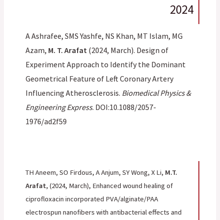
2024
A Ashrafee, SMS Yashfe, NS Khan, MT Islam, MG
Azam,
M. T. Arafat
(2024, March). Design of
Experiment Approach to Identify the Dominant
Geometrical Feature of Left Coronary Artery
Influencing Atherosclerosis.
Biomedical Physics &
Engineering Express
. DOI:10.1088/2057-
1976/ad2f59
TH Aneem, SO Firdous, A Anjum, SY Wong, X Li,
M.T.
Arafat
,
(2024, March), Enhanced wound healing of
ciprofloxacin incorporated PVA/alginate/PAA
electrospun nanofibers with antibacterial effects and