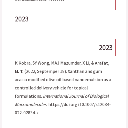
2023
2023
K Kobra, SY Wong, MAJ Mazumder, X Li, &
Arafat,
M. T.
(2022, Septemper 18). Xanthan and gum
acacia modified olive oil based nanoemulsion as a
controlled delivery vehicle for topical
formulations.
International Journal of Biological
Macromolecules
. https://doi.org/10.1007/s12034-
022-02834-x