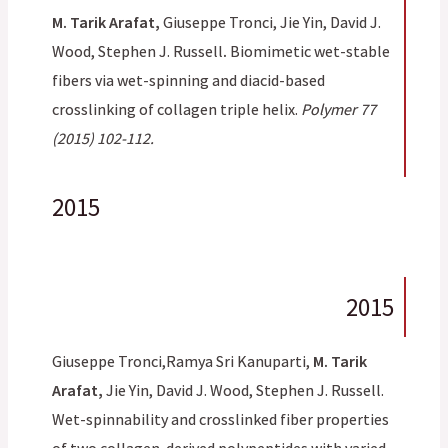
M. Tarik Arafat,
Giuseppe Tronci, Jie Yin, David J.
Wood, Stephen J. Russell
.
Biomimetic wet-stable
fibers via wet-spinning and diacid-based
crosslinking of collagen triple helix.
Polymer 77
(2015) 102-112.
2015
2015
Giuseppe Tronci,Ramya Sri Kanuparti,
M. Tarik
Arafat,
Jie Yin, David J. Wood, Stephen J. Russell.
Wet-spinnability and crosslinked fiber properties