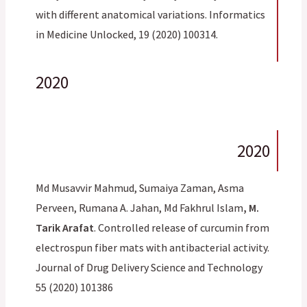
with different anatomical variations. Informatics
in Medicine Unlocked, 19 (2020) 100314.
2020
2020
Md Musavvir Mahmud, Sumaiya Zaman, Asma
Perveen, Rumana A. Jahan, Md Fakhrul Islam
, M.
Tarik Arafat
. Controlled release of curcumin from
electrospun fiber mats with antibacterial activity.
Journal of Drug Delivery Science and Technology
55 (2020) 101386