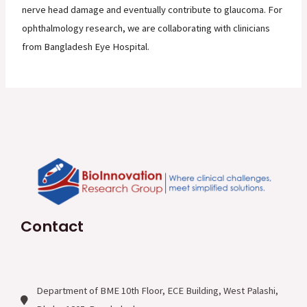
nerve head damage and eventually contribute to glaucoma. For
ophthalmology research, we are collaborating with clinicians
from Bangladesh Eye Hospital.
Contact
Department of BME 10th Floor, ECE Building, West Palashi,