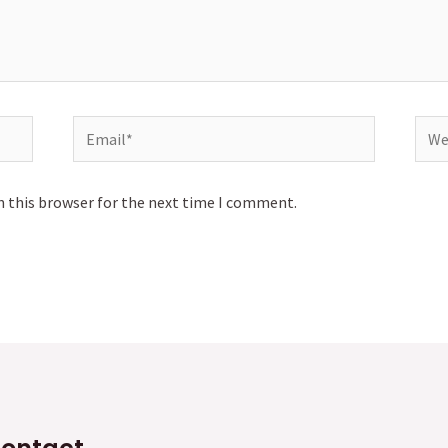
Email*
Webs
n this browser for the next time I comment.