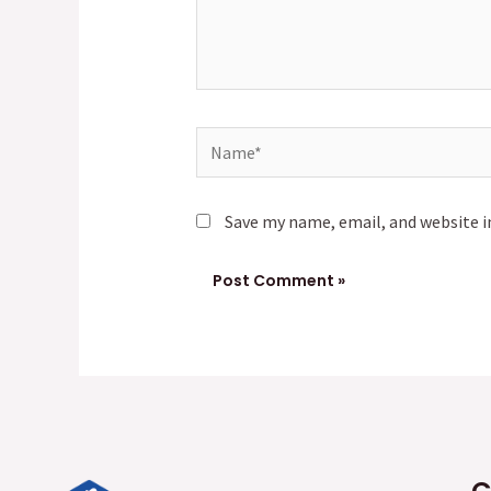
Name*
Save my name, email, and website i