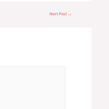
Next Post
→