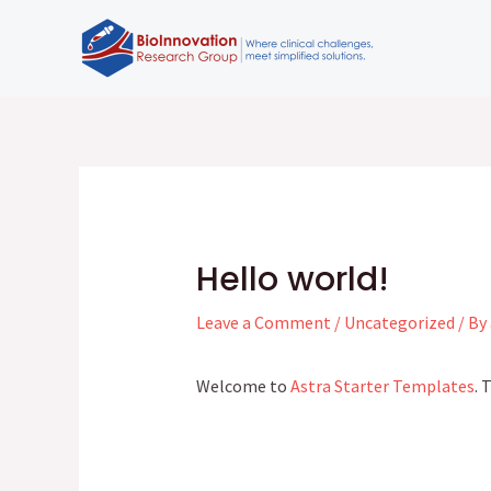
Skip
to
content
Post
navigation
Hello world!
Leave a Comment
/
Uncategorized
/ By
Welcome to
Astra Starter Templates
. 