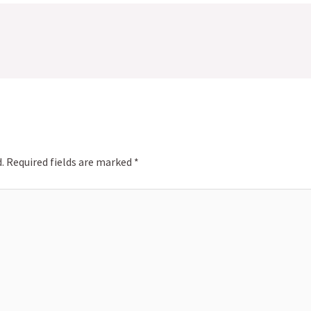
.
Required fields are marked
*