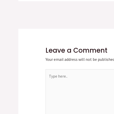
Leave a Comment
Your email address will not be published
Type
here..