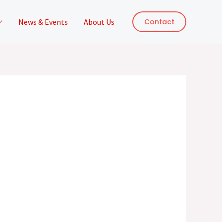
News & Events
About Us
Contact