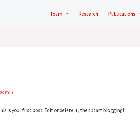
Team
Research
Publications
admin
This is your first post. Edit or delete it, then start blogging!